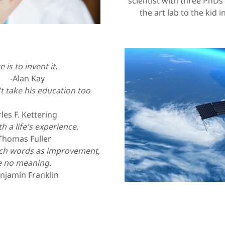
scientist with three PhDs 
the art lab to the kid 
 is to invent it.
Kay
t take his education too
ttering
 a life's experience.
Thomas Fuller
uch words as improvement,
e no meaning.
anklin