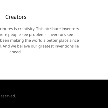
Creators
ibutes is creativity. This attribute inventors
ere people see problems, inventors see
 been making the world a better place since
. And we believe our greatest inventions lie
ahead.
Reserved.