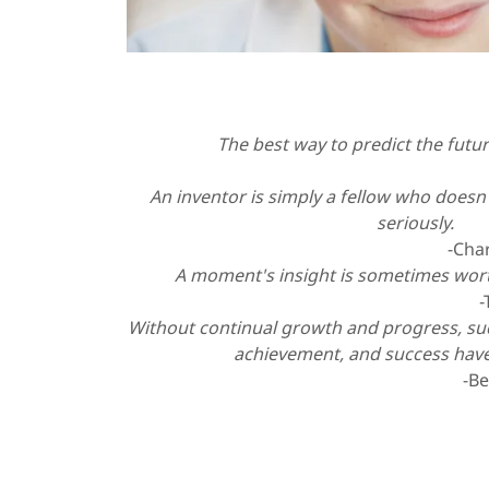
The best way to predict the future
-Alan 
An inventor is simply a fellow who doesn'
seriously.
-Charles F. Ke
A moment's insight is sometimes worth
-
Without continual growth and progress, s
achievement, and success hav
-Benjamin Fr