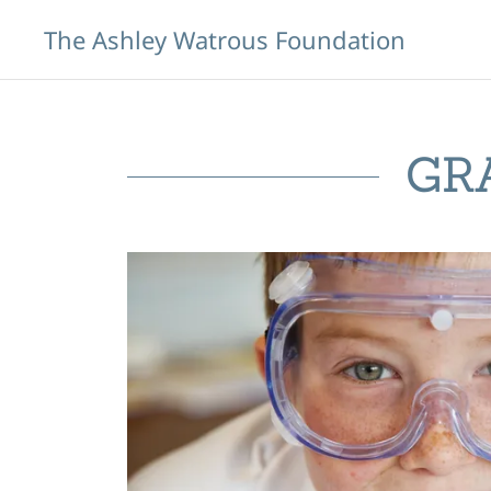
The Ashley Watrous Foundation
GR