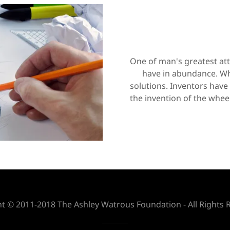
One of man's greatest attr
have in abundance. Wh
solutions. Inventors have
the invention of the wheel
t © 2011-2018 The Ashley Watrous Foundation - All Rights 