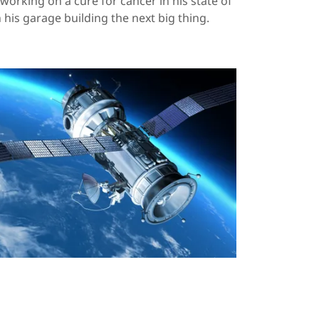
working on a cure for cancer in his state of
in his garage building the next big thing.