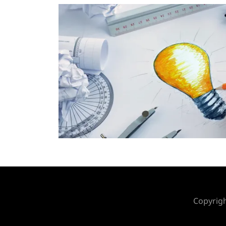
Copyrigh