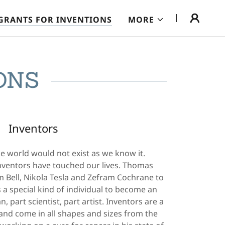
GRANTS FOR INVENTIONS
MORE
ONS
Inventors
e world would not exist as we know it.
nventors have touched our lives. Thomas
 Bell, Nikola Tesla and Zefram Cochrane to
s a special kind of individual to become an
, part scientist, part artist. Inventors are a
 and come in all shapes and sizes from the