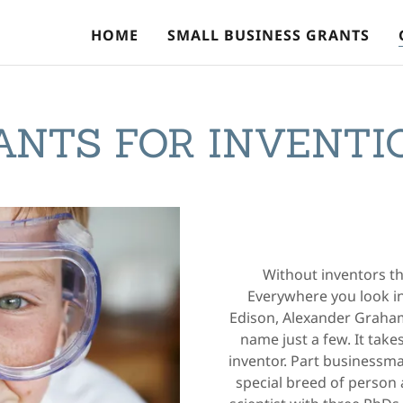
HOME
SMALL BUSINESS GRANTS
ANTS FOR INVENTI
Without inventors th
Everywhere you look i
Edison, Alexander Graham
name just a few. It take
inventor. Part businessman
special breed of person